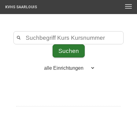
KVHS SAARLOUIS